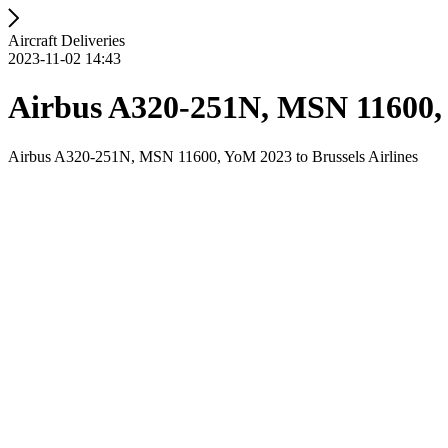
Aircraft Deliveries
2023-11-02 14:43
Airbus A320-251N, MSN 11600, Y
Airbus A320-251N, MSN 11600, YoM 2023 to Brussels Airlines