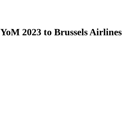
oM 2023 to Brussels Airlines